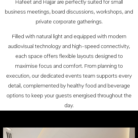
Hafeet and Hajjar are perfectly suited for small
business meetings, board discussions, workshops, and
private corporate gatherings.
Filled with natural light and equipped with modern
audiovisual technology and high-speed connectivity,
each space offers flexible layouts designed to
maximise focus and comfort. From planning to
execution, our dedicated events team supports every
detail, complemented by healthy food and beverage
options to keep your guests energised throughout the
day.