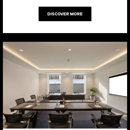
DISCOVER MORE