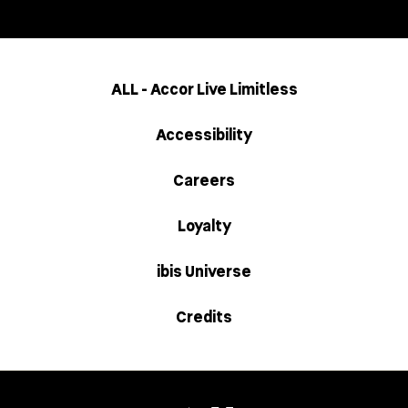
ALL - Accor Live Limitless
Accessibility
Careers
Loyalty
ibis Universe
Credits