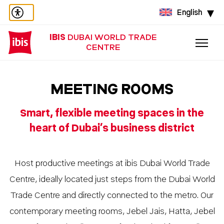
English
IBIS
DUBAI WORLD TRADE
CENTRE
MEETING ROOMS
Smart, flexible meeting spaces in the
heart of Dubai’s business district
Host productive meetings at ibis Dubai World Trade
Centre, ideally located just steps from the Dubai World
Trade Centre and directly connected to the metro. Our
contemporary meeting rooms, Jebel Jais, Hatta, Jebel