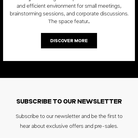
and efficient environment for small meetings,
brainstorming sessions, and corporate discussions.
The space featur…
DISCOVER MORE
SUBSCRIBE TO OUR NEWSLETTER
Subscribe to our newsletter and be the first to
hear about exclusive offers and pre-sales.