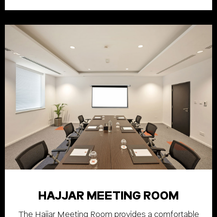
HAJJAR MEETING ROOM
The Hajjar Meeting Room provides a comfortable