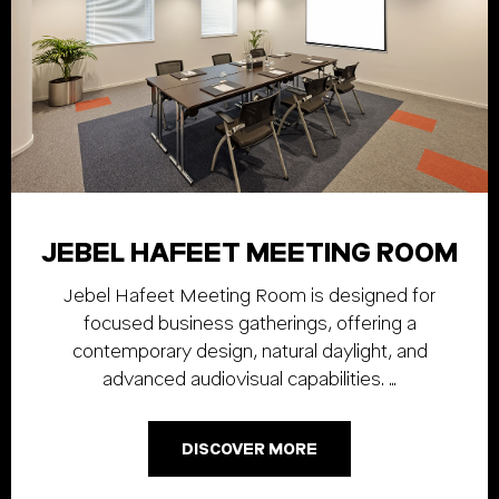
JEBEL HAFEET MEETING ROOM
Jebel Hafeet Meeting Room is designed for
focused business gatherings, offering a
contemporary design, natural daylight, and
advanced audiovisual capabilities. …
DISCOVER MORE