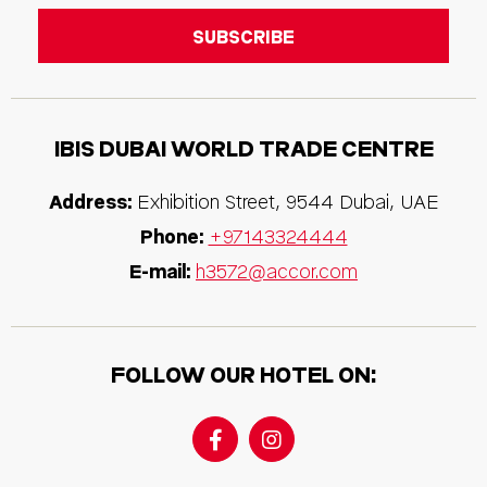
IBIS
DUBAI WORLD TRADE CENTRE
Address:
Exhibition Street
,
9544
Dubai
,
UAE
Phone:
+97143324444
E-mail:
h3572@accor.com
FOLLOW OUR HOTEL ON: