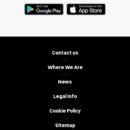
Contact us
Where We Are
News
Legal Info
Cookie Policy
Sitemap