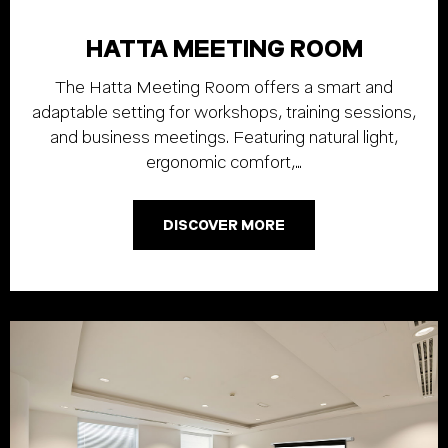
HATTA MEETING ROOM
The Hatta Meeting Room offers a smart and
adaptable setting for workshops, training sessions,
and business meetings. Featuring natural light,
ergonomic comfort,…
DISCOVER MORE