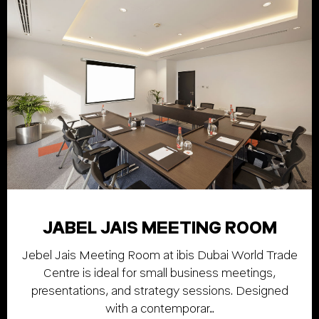
JABEL JAIS MEETING ROOM
Jebel Jais Meeting Room at ibis Dubai World Trade
Centre is ideal for small business meetings,
presentations, and strategy sessions. Designed
with a contemporar…