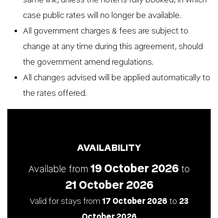
case public rates will no longer be available.
All government charges & fees are subject to
change at any time during this agreement, should
the government amend regulations.
All changes advised will be applied automatically to
the rates offered.
AVAILABILITY
19 October 2026
Available from
to
21 October 2026
Valid for stays from
17 October 2026
to
23
October 2026