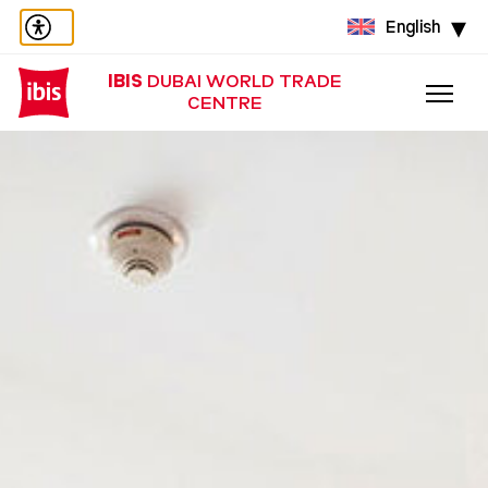
English
IBIS
DUBAI WORLD TRADE
CENTRE