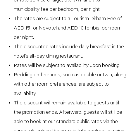
municipality fee per bedroom, per night.
The rates are subject to a Tourism Dirham Fee of
AED 15 for Novotel and AED 10 for ibis, per room
per night.
The discounted rates include daily breakfast in the
hotel’s all-day dining restaurant.
Rates will be subject to availability upon booking.
Bedding preferences, such as double or twin, along
with other room preferences, are subject to
availability
The discount will remain available to guests until
the promotion ends. Afterward, guests will still be
able to book at our standard public rates via the
same link, unless the hotel is fully booked, in which