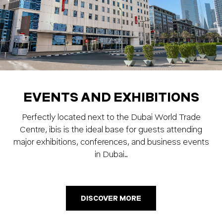
EVENTS AND EXHIBITIONS
Perfectly located next to the Dubai World Trade
Centre, ibis is the ideal base for guests attending
major exhibitions, conferences, and business events
in Dubai…
DISCOVER MORE