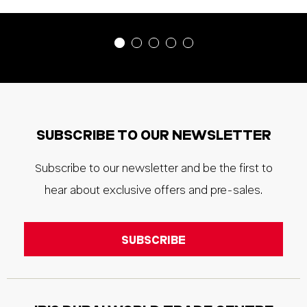
SUBSCRIBE TO OUR NEWSLETTER
Subscribe to our newsletter and be the first to
hear about exclusive offers and pre-sales.