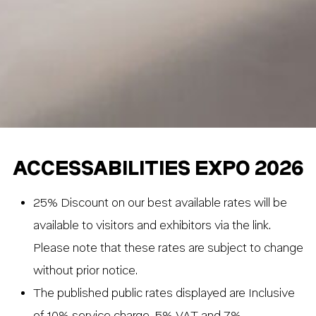
ACCESSABILITIES EXPO 2026
25% Discount on our best available rates will be
available to visitors and exhibitors via the link.
Please note that these rates are subject to change
without prior notice.
The published public rates displayed are Inclusive
of 10% service charge, 5% VAT and 7%