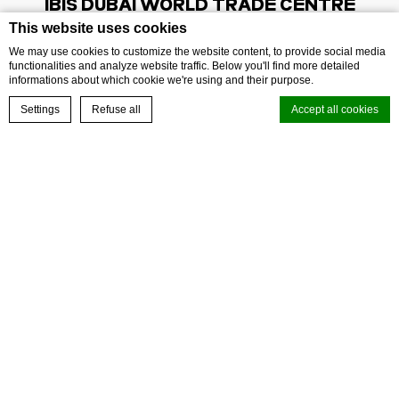
IBIS
DUBAI WORLD TRADE CENTRE
This website uses cookies
Address:
Exhibition Street
,
9544
Dubai
,
UAE
We may use cookies to customize the website content, to provide social media
functionalities and analyze website traffic. Below you'll find more detailed
Phone:
+97143324444
informations about which cookie we're using and their purpose.
E-mail:
h3572@accor.com
BOOK NOW
Settings
Refuse all
Accept all cookies
Cookie Declaration by
d-edge Macaron CMP
. Last update: 2026-07-02.
FOLLOW OUR HOTEL ON:
What are cookies?
Cookies are little bits of textual information which are used by the
website to enhance user experience. Accept all cookies or choose
which categories you want to allow.
Cookie Policy
Necessary
Necessary cookies allow the website to behave properly enabling
basic functionalities such as private area logins or the website
navigation