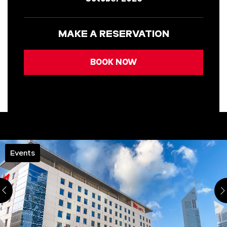
MAKE A RESERVATION
BOOK NOW
Events