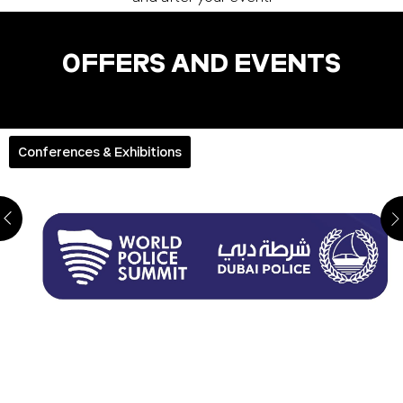
OFFERS AND EVENTS
Conferences & Exhibitions