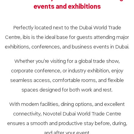
events and exhibitions
Perfectly located next to the Dubai World Trade
Centre, ibis is the ideal base for guests attending major
exhibitions, conferences, and business events in Dubai.
Whether you’re visiting for a global trade show,
corporate conference, or industry exhibition, enjoy
seamless access, comfortable rooms, and flexible
spaces designed for both work and rest.
With modern facilities, dining options, and excellent
connectivity, Novotel Dubai World Trade Centre
ensures a smooth and productive stay before, during,
and after your event.