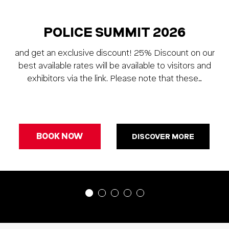
POLICE SUMMIT 2026
and get an exclusive discount! 25% Discount on our
best available rates will be available to visitors and
exhibitors via the link. Please note that these…
BOOK NOW
DISCOVER MORE