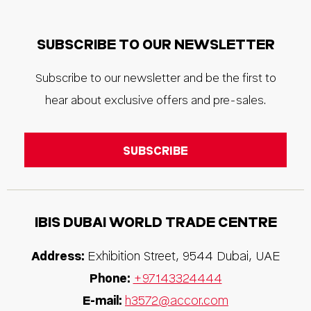
SUBSCRIBE TO OUR NEWSLETTER
Subscribe to our newsletter and be the first to
hear about exclusive offers and pre-sales.
IBIS
DUBAI WORLD TRADE CENTRE
Address:
Exhibition Street
,
9544
Dubai
,
UAE
Phone:
+97143324444
E-mail:
h3572@accor.com