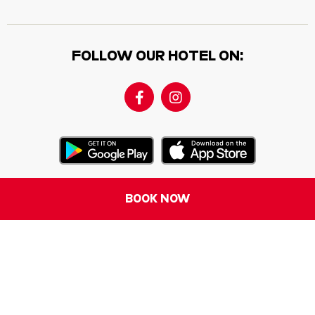
FOLLOW OUR HOTEL ON:
BOOK NOW
Contact us
Where We Are