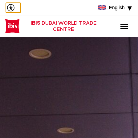
English
IBIS
DUBAI WORLD TRADE
CENTRE