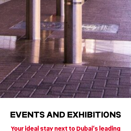
EVENTS AND EXHIBITIONS
Your ideal stay next to Dubai’s leading